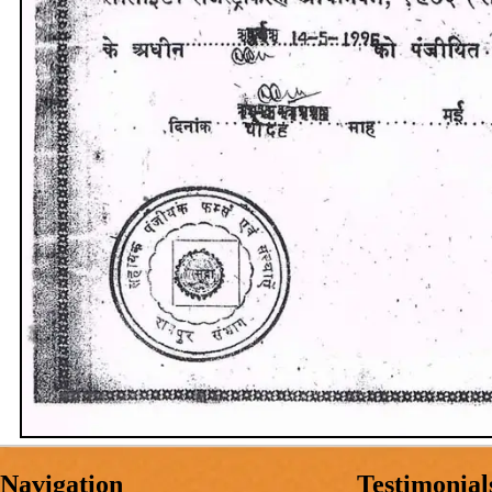
Navigation
Testimonial