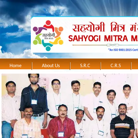
Home
About Us
S.R.C
C.R.S