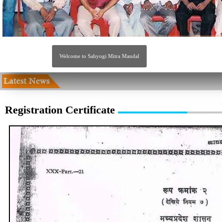
Welcome to Sahyogi Mitra Mandal
Registration Certificate