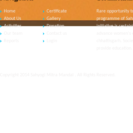
Home
Certificate
Rare opportunity to
About Us
Gallery
programme of Sahy
Activities
Donation
initiative is cert
Our team
Contact us
advance women's
Reports
Login
chhattisgarh. Socie
provide education.
Copyright 2014 Sahyogi Mitra Mandal . All Rights Reserved.