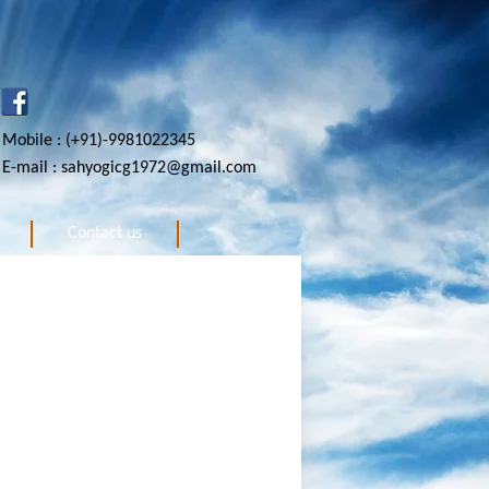
Mobile : (+91)-9981022345
E-mail : sahyogicg1972@gmail.com
Contact us