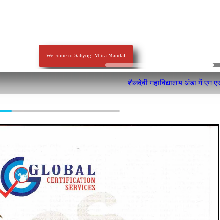
Welcome to Sahyogi Mitra Mandal
शैलदेवी महाविद्यालय अंडा में एम एसडब्लू व