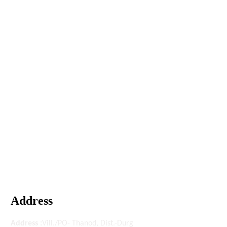
Address
Address :
Vill./PO- Thanod, Dist.-Durg