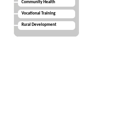
Community Health
Vocational Training
Rural Development