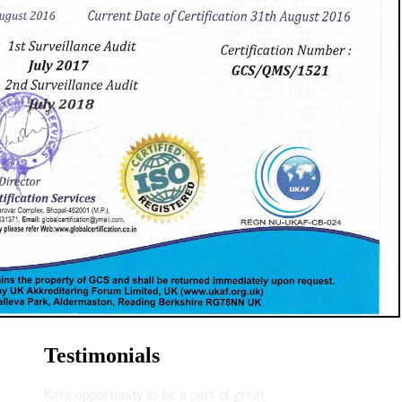
Testimonials
Rare opportunity to be a part of great