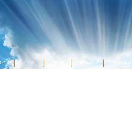
R.C
C.R.S
FPO
Join Us
Donation