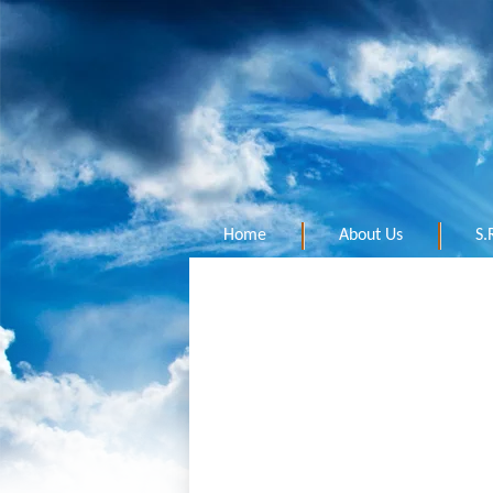
Home
About Us
S.