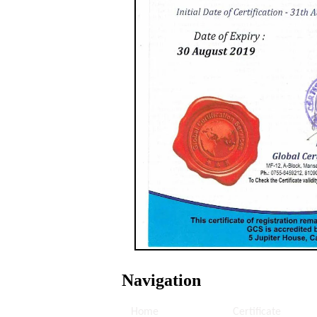
Navigation
Home
Certificate