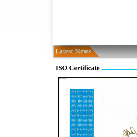
ISO Certificate