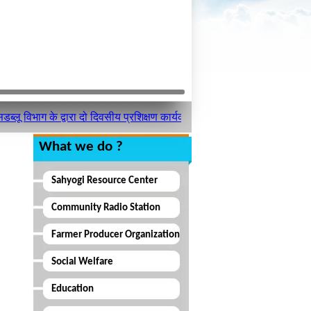
िभाग के द्वारा दो दिवसीय प्रशिक्षण कार्यक्रम का आयोजन किया गया ।
What we do ?
Sahyogi Resource Center
Community Radio Station
Farmer Producer Organization
Social Welfare
Education