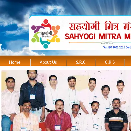
Home
About Us
S.R.C
C.R.S