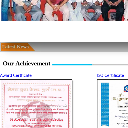
Welcome to Sahyogi
Our Achievement
Award Certficate
ISO Certificate