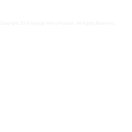
Copyright 2014 Sahyogi Mitra Mandal . All Rights Reserved.