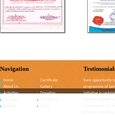
Navigation
Testimonial
Home
Certificate
Rare opportunity to
About Us
Gallery
programme of Sahy
Activities
Donation
initiative is cert
Our team
Contact us
advance women's
Reports
Login
chhattisgarh. Socie
provide education.